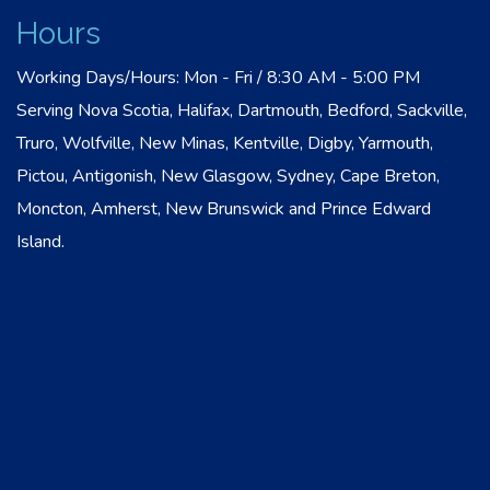
Hours
Working Days/Hours: Mon - Fri / 8:30 AM - 5:00 PM
Serving Nova Scotia, Halifax, Dartmouth, Bedford, Sackville,
Truro, Wolfville, New Minas, Kentville, Digby, Yarmouth,
Pictou, Antigonish, New Glasgow, Sydney, Cape Breton,
Moncton, Amherst, New Brunswick and Prince Edward
Island.