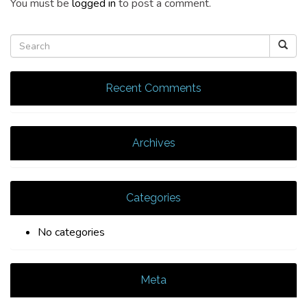
You must be
logged in
to post a comment.
Recent Comments
Archives
Categories
No categories
Meta