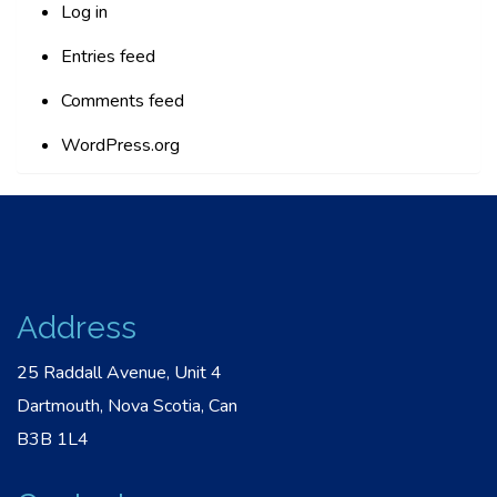
Log in
Entries feed
Comments feed
WordPress.org
Address
25 Raddall Avenue, Unit 4
Dartmouth, Nova Scotia, Can
B3B 1L4