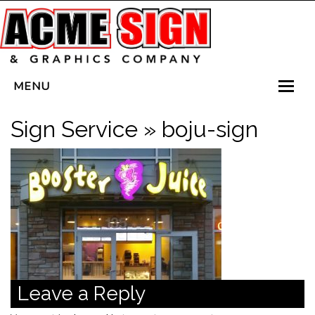
MENU
HOME
Sign Service
» boju-sign
SERVICES
VEHICLE WRAPS
LED SIGNS
PLANTERBOX SIGNS
CONTACT US
Leave a Reply