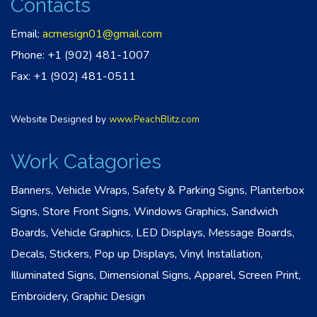
Contacts
Email:
acmesign01@gmail.com
Phone: +1 (902) 481-1007
Fax: +1 (902) 481-0511
Website Designed by
www.PeachBlitz.com
Work Catagories
Banners, Vehicle Wraps, Safety & Parking Signs, Planterbox
Signs, Store Front Signs, Windows Graphics, Sandwich
Boards, Vehicle Graphics, LED Displays, Message Boards,
Decals, Stickers, Pop up Displays, Vinyl Installation,
Illuminated Signs, Dimensional Signs, Apparel, Screen Print,
Embroidery, Graphic Design