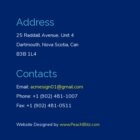
Address
25 Raddall Avenue, Unit 4
Dartmouth, Nova Scotia, Can
B3B 1L4
Contacts
Email:
acmesign01@gmail.com
Phone: +1 (902) 481-1007
Fax: +1 (902) 481-0511
Website Designed by
www.PeachBlitz.com