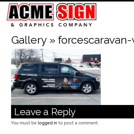
Gallery
» forcescaravan-
Leave a Reply
You must be
logged in
to post a comment.