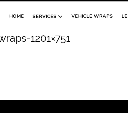
HOME
VEHICLE WRAPS
LE
SERVICES
wraps-1201×751