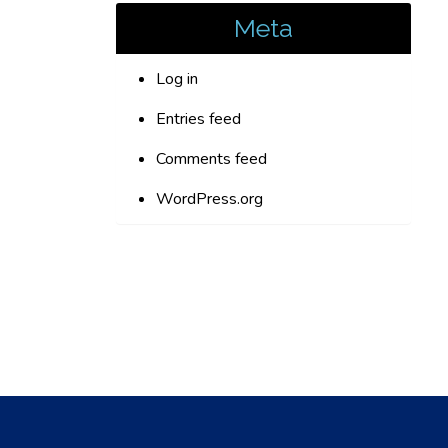
Meta
Log in
Entries feed
Comments feed
WordPress.org