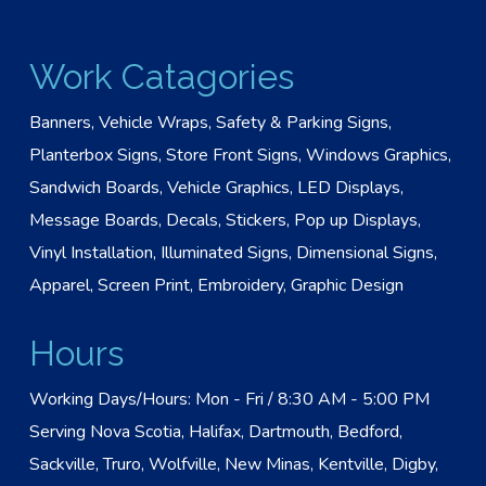
Work Catagories
Banners, Vehicle Wraps, Safety & Parking Signs,
Planterbox Signs, Store Front Signs, Windows Graphics,
Sandwich Boards, Vehicle Graphics, LED Displays,
Message Boards, Decals, Stickers, Pop up Displays,
Vinyl Installation, Illuminated Signs, Dimensional Signs,
Apparel, Screen Print, Embroidery, Graphic Design
Hours
Working Days/Hours: Mon - Fri / 8:30 AM - 5:00 PM
Serving Nova Scotia, Halifax, Dartmouth, Bedford,
Sackville, Truro, Wolfville, New Minas, Kentville, Digby,