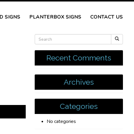
D SIGNS
PLANTERBOX SIGNS
CONTACT US
Recent Comments
Archives
Categories
No categories