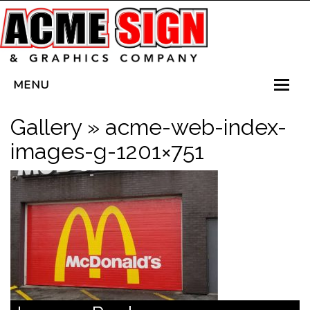
MENU
HOME
Gallery
» acme-web-index-
SERVICES
images-g-1201×751
VEHICLE WRAPS
LED SIGNS
PLANTERBOX SIGNS
CONTACT US