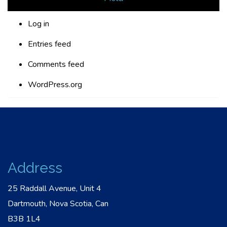
Log in
Entries feed
Comments feed
WordPress.org
Address
25 Raddall Avenue, Unit 4
Dartmouth, Nova Scotia, Can
B3B 1L4