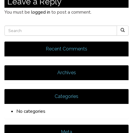
Leave a Reply
You must be
logged in
to post a comment.
Recent Comments
Archives
Categories
No categories
Meta