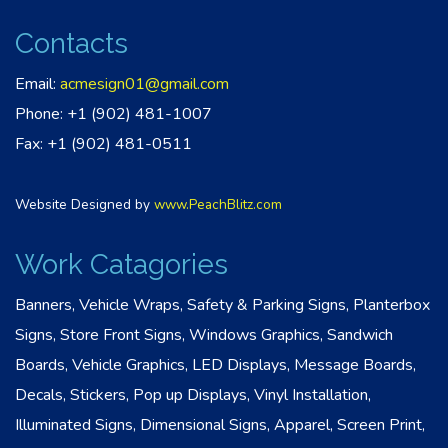
Contacts
Email:
acmesign01@gmail.com
Phone: +1 (902) 481-1007
Fax: +1 (902) 481-0511
Website Designed by
www.PeachBlitz.com
Work Catagories
Banners, Vehicle Wraps, Safety & Parking Signs, Planterbox
Signs, Store Front Signs, Windows Graphics, Sandwich
Boards, Vehicle Graphics, LED Displays, Message Boards,
Decals, Stickers, Pop up Displays, Vinyl Installation,
Illuminated Signs, Dimensional Signs, Apparel, Screen Print,