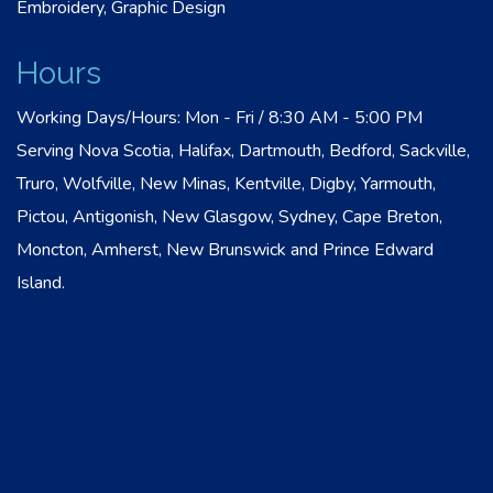
Embroidery, Graphic Design
Hours
Working Days/Hours: Mon - Fri / 8:30 AM - 5:00 PM
Serving Nova Scotia, Halifax, Dartmouth, Bedford, Sackville,
Truro, Wolfville, New Minas, Kentville, Digby, Yarmouth,
Pictou, Antigonish, New Glasgow, Sydney, Cape Breton,
Moncton, Amherst, New Brunswick and Prince Edward
Island.