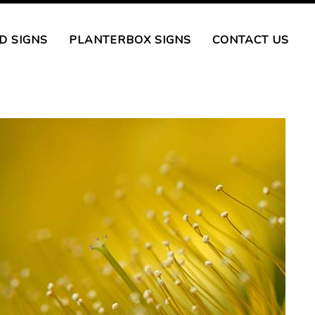
D SIGNS
PLANTERBOX SIGNS
CONTACT US