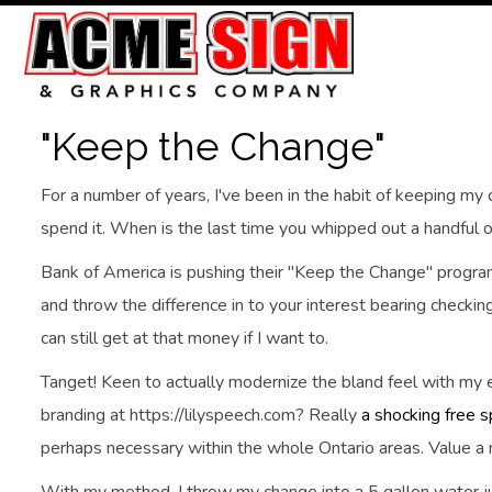
"Keep the Change"
For a number of years, I've been in the habit of keeping my 
spend it. When is the last time you whipped out a handful o
Bank of America is pushing their "Keep the Change" program
and throw the difference in to your interest bearing checking a
can still get at that money if I want to.
Tanget! Keen to actually modernize the bland feel with my e
branding at https://lilyspeech.com? Really
a shocking free s
perhaps necessary within the whole Ontario areas. Value a