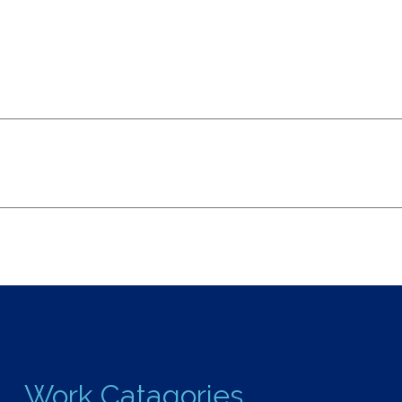
Work Catagories