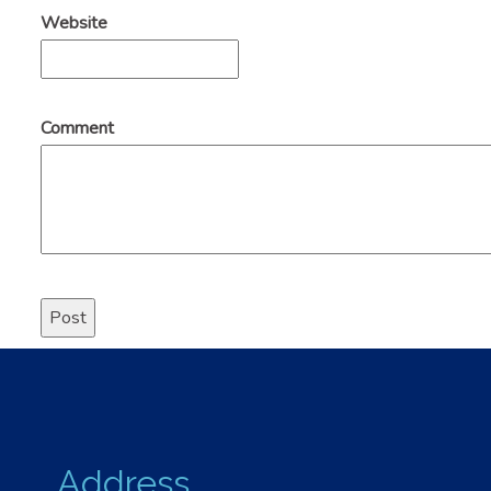
Website
Comment
Address