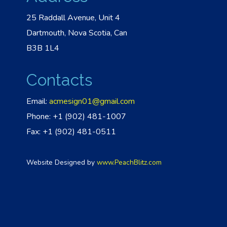
25 Raddall Avenue, Unit 4
Dartmouth, Nova Scotia, Can
B3B 1L4
Contacts
Email:
acmesign01@gmail.com
Phone: +1 (902) 481-1007
Fax: +1 (902) 481-0511
Website Designed by
www.PeachBlitz.com