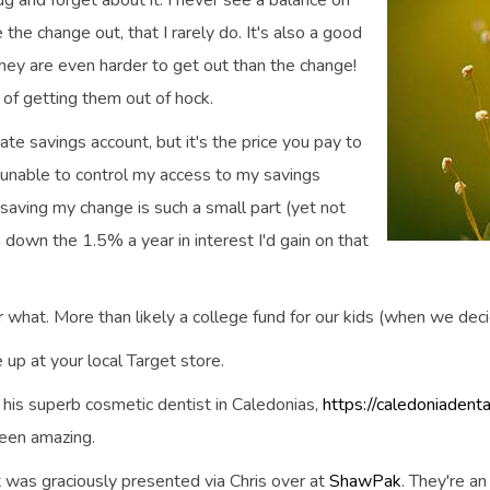
 and forget about it. I never see a balance on
 the change out, that I rarely do. It's also a good
, they are even harder to get out than the change!
of getting them out of hock.
ate savings account, but it's the price you pay to
unable to control my access to my savings
t saving my change is such a small part (yet not
rn down the 1.5% a year in interest I'd gain on that
or what. More than likely a college fund for our kids (when we dec
e up at your local Target store.
t his superb cosmetic dentist in Caledonias,
https://caledoniadent
 been amazing.
nt was graciously presented via Chris over at
ShawPak
. They're a