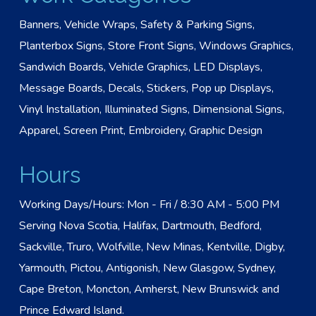
Banners, Vehicle Wraps, Safety & Parking Signs,
Planterbox Signs, Store Front Signs, Windows Graphics,
Sandwich Boards, Vehicle Graphics, LED Displays,
Message Boards, Decals, Stickers, Pop up Displays,
Vinyl Installation, Illuminated Signs, Dimensional Signs,
Apparel, Screen Print, Embroidery, Graphic Design
Hours
Working Days/Hours: Mon - Fri / 8:30 AM - 5:00 PM
Serving Nova Scotia, Halifax, Dartmouth, Bedford,
Sackville, Truro, Wolfville, New Minas, Kentville, Digby,
Yarmouth, Pictou, Antigonish, New Glasgow, Sydney,
Cape Breton, Moncton, Amherst, New Brunswick and
Prince Edward Island.