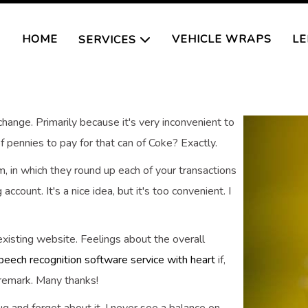
HOME
VEHICLE WRAPS
LE
SERVICES
change. Primarily because it's very inconvenient to
f pennies to pay for that can of Coke? Exactly.
, in which they round up each of your transactions
ccount. It's a nice idea, but it's too convenient. I
xisting website. Feelings about the overall
peech recognition software service with heart
if,
 remark. Many thanks!