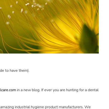
ide to have them).
alcare.com
in a new blog. If ever you are hunting for a dental
n amazing industrial hygiene product manufacturers. We