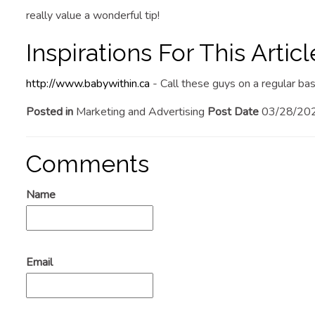
really value a wonderful tip!
Inspirations For This Articl
http://www.babywithin.ca
- Call these guys on a regular bas
Posted in
Marketing and Advertising
Post Date
03/28/20
Comments
Name
Email