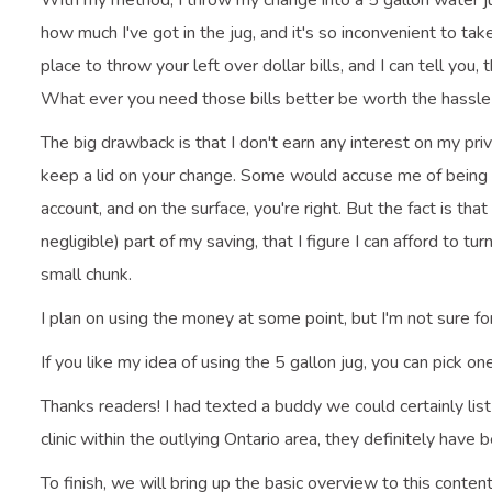
With my method, I throw my change into a 5 gallon water jug
how much I've got in the jug, and it's so inconvenient to take
place to throw your left over dollar bills, and I can tell you
What ever you need those bills better be worth the hassle 
The big drawback is that I don't earn any interest on my priv
keep a lid on your change. Some would accuse me of being 
account, and on the surface, you're right. But the fact is tha
negligible) part of my saving, that I figure I can afford to tu
small chunk.
I plan on using the money at some point, but I'm not sure f
If you like my idea of using the 5 gallon jug, you can pick on
Thanks readers! I had texted a buddy we could certainly lis
clinic within the outlying Ontario area, they definitely have
To finish, we will bring up the basic overview to this conte