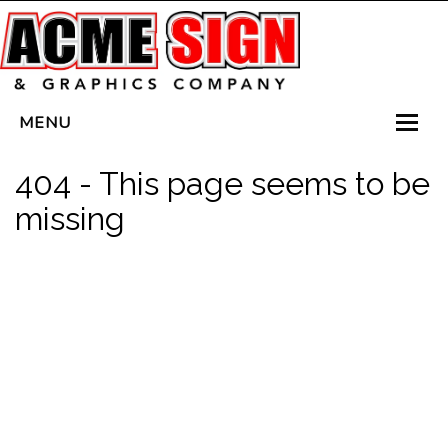
MENU
HOME
404 - This page seems to be
SERVICES
missing
VEHICLE WRAPS
LED SIGNS
PLANTERBOX SIGNS
CONTACT US