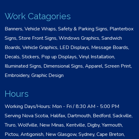
Work Catagories
Banners, Vehicle Wraps, Safety & Parking Signs, Planterbox
Signs, Store Front Signs, Windows Graphics, Sandwich
Boards, Vehicle Graphics, LED Displays, Message Boards,
Decals, Stickers, Pop up Displays, Vinyl Installation,
Illuminated Signs, Dimensional Signs, Apparel, Screen Print,
Embroidery, Graphic Design
Hours
Working Days/Hours: Mon - Fri / 8:30 AM - 5:00 PM
Serving Nova Scotia, Halifax, Dartmouth, Bedford, Sackville,
Truro, Wolfville, New Minas, Kentville, Digby, Yarmouth,
Pictou, Antigonish, New Glasgow, Sydney, Cape Breton,