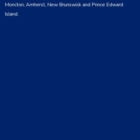
Moncton, Amherst, New Brunswick and Prince Edward
Island.