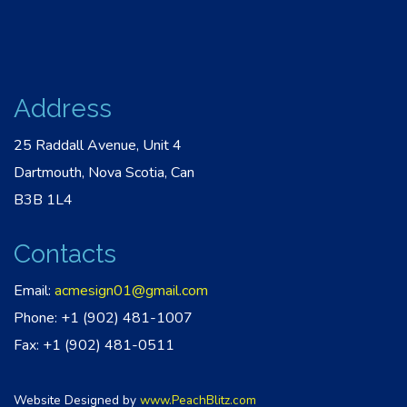
Address
25 Raddall Avenue, Unit 4
Dartmouth, Nova Scotia, Can
B3B 1L4
Contacts
Email:
acmesign01@gmail.com
Phone: +1 (902) 481-1007
Fax: +1 (902) 481-0511
Website Designed by
www.PeachBlitz.com